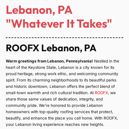
Lebanon, PA
"Whatever It Takes"
ROOFX Lebanon, PA
Warm greetings from Lebanon, Pennsylvania!
Nestled in the
heart of the Keystone State, Lebanon is a city known for its
proud heritage, strong work ethic, and welcoming community
spirit. From its charming neighborhoods to its beautiful parks
and historic downtown, Lebanon offers the perfect blend of
small-town warmth and rich cultural tradition. At
ROOFX
, we
share those same values of dedication, integrity, and
community pride. We’re honored to provide Lebanon
homeowners with top-quality roofing services that protect,
beautify, and enhance the place you call home. With ROOFX,
your Lebanon living experience reaches new heights.