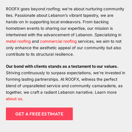
ROOFX goes beyond roofing; we’re about nurturing community
ties. Passionate about Lebanon’s vibrant tapestry, we are
hands-on in supporting local endeavors. From backing
hometown events to sharing our expertise, our mission is
intertwined with the advancement of Lebanon. Specializing in
metal roofing
and
commercial roofing
services, we aim to not
only enhance the aesthetic appeal of our community but also
contribute to its structural resilience.
Our bond with clients stands as a testament to our values.
Striving continuously to surpass expectations, we’re invested in
forming lasting partnerships. At ROOFX, witness the perfect
blend of unparalleled service and community camaraderie, as
together, we craft a radiant Lebanon narrative. Learn more
about us
.
GET A FREE ESTIMATE