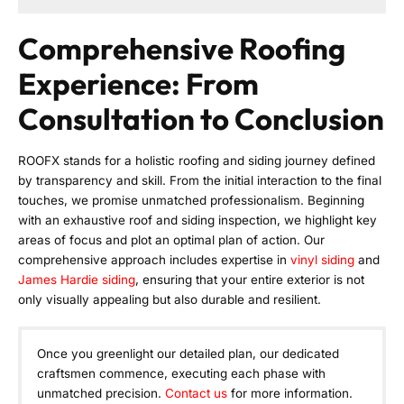
Comprehensive Roofing
Experience: From
Consultation to Conclusion
ROOFX stands for a holistic roofing and siding journey defined
by transparency and skill. From the initial interaction to the final
touches, we promise unmatched professionalism. Beginning
with an exhaustive roof and siding inspection, we highlight key
areas of focus and plot an optimal plan of action. Our
comprehensive approach includes expertise in
vinyl siding
and
James Hardie siding
, ensuring that your entire exterior is not
only visually appealing but also durable and resilient.
Once you greenlight our detailed plan, our dedicated
craftsmen commence, executing each phase with
unmatched precision.
Contact us
for more information.