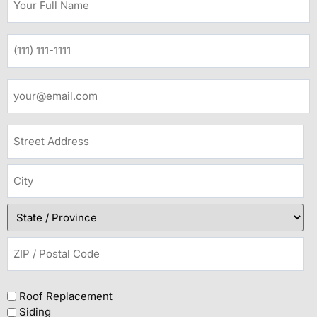
Roof Replacement
Siding