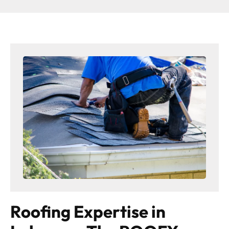
Roofing Expertise in