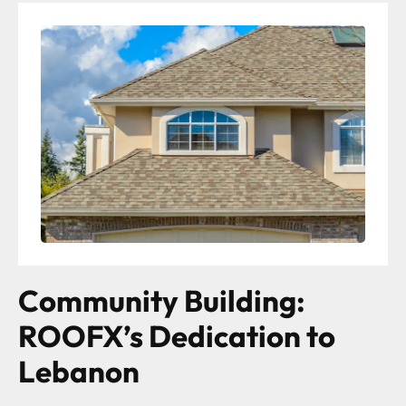
Community Building:
ROOFX’s Dedication to
Lebanon