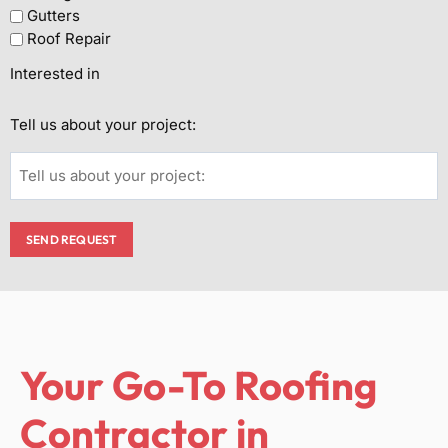
Gutters
Roof Repair
Interested in
Tell us about your project:
SEND REQUEST
Your Go-To Roofing
Contractor in