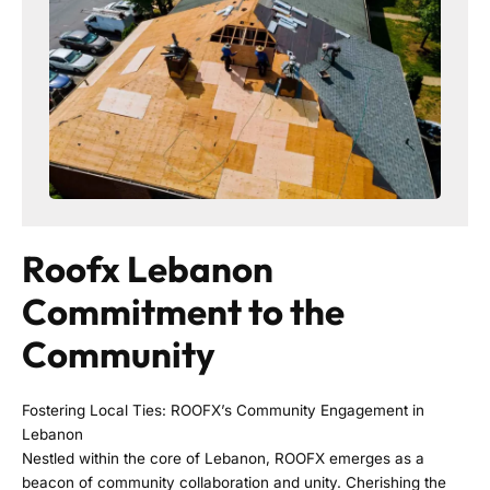
Roofx Lebanon
Commitment to the
Community
Fostering Local Ties: ROOFX’s Community Engagement in
Lebanon
Nestled within the core of Lebanon, ROOFX emerges as a
beacon of community collaboration and unity. Cherishing the