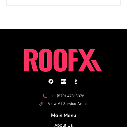
+1 (570) 478-3378
View All Service Areas
Main Menu
About Us