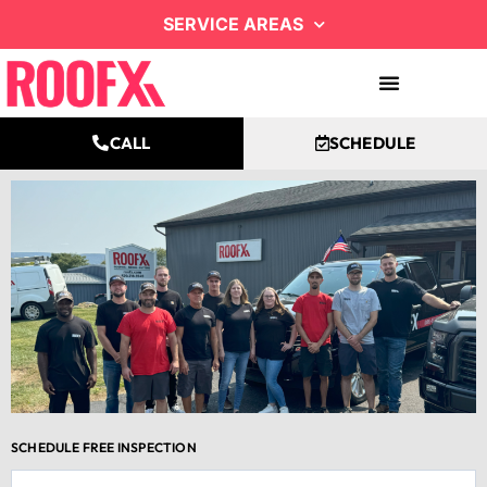
SERVICE AREAS
CALL
SCHEDULE
SCHEDULE FREE INSPECTION