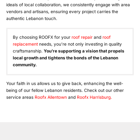
ideals of local collaboration, we consistently engage with area
vendors and artisans, ensuring every project carries the
authentic Lebanon touch.
By choosing ROOFX for your
roof repair
and
roof
replacement
needs, you’re not only investing in quality
craftsmanship.
You’re supporting a vision that propels
local growth and tightens the bonds of the Lebanon
community.
Your faith in us allows us to give back, enhancing the well-
being of our fellow Lebanon residents. Check out our other
service areas
Roofx Allentown
and
Roofx Harrisburg.