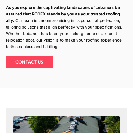
As you explore the captivating landscapes of Lebanon, be
assured that ROOFX stands by you as your trusted roofing
ally.
Our team is uncompromising in its pursuit of perfection,
tailoring solutions that align perfectly with your specifications.
Whether Lebanon has been your lifelong home or a recent
relocation spot, our vision is to make your roofing experience
both seamless and fulfilling.
CONTACT US