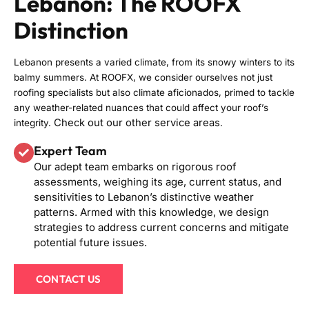
Lebanon: The ROOFX
Distinction
Lebanon presents a varied climate, from its snowy winters to its
balmy summers. At ROOFX, we consider ourselves not just
roofing specialists but also climate aficionados, primed to tackle
any weather-related nuances that could affect your roof’s
Check out our other service areas
integrity.
.
Expert Team
Our adept team embarks on rigorous roof
assessments, weighing its age, current status, and
sensitivities to Lebanon’s distinctive weather
patterns. Armed with this knowledge, we design
strategies to address current concerns and mitigate
potential future issues.
CONTACT US