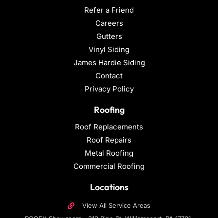
Refer a Friend
Careers
Gutters
Vinyl Siding
James Hardie Siding
Contact
Privacy Policy
Roofing
Roof Replacements
Roof Repairs
Metal Roofing
Commercial Roofing
Locations
View All Service Areas