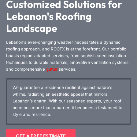
Customized Solutions for
Lebanon's Roofing
Landscape
Lebanon’s ever-changing weather necessitates a dynamic
roofing approach, and ROOFX is at the forefront. Our portfolio
boasts region-adapted services, from sophisticated insulation
techniques to durable materials, innovative ventilation systems,
and comprehensive
gutter
services.
We guarantee a residence resilient against nature’s
whims, radiating an aesthetic appeal that mirrors
Lebanon’s charm. With our seasoned experts, your roof
becomes more than a barrier; it becomes a testament to
style and resilience.
GET A FREE ESTIMATE